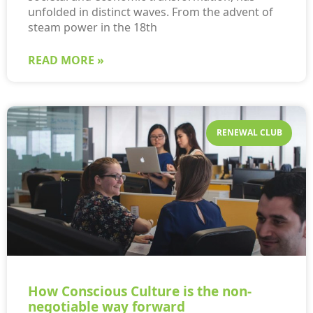
unfolded in distinct waves. From the advent of
steam power in the 18th
READ MORE »
RENEWAL CLUB
How Conscious Culture is the non-
negotiable way forward