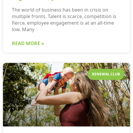
The world of business has been in crisis on
multiple fronts. Talent is scarce, competition is
fierce, employee engagement is at an all-time
low. Many
READ MORE »
RENEWAL CLUB