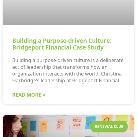
Building a Purpose-driven Culture:
Bridgeport Financial Case Study
Building a purpose-driven culture is a deliberate
act of leadership that transforms how an
organization interacts with the world. Christina
Harbridge’s leadership at Bridgeport Financial
READ MORE »
RENEWAL CLUB