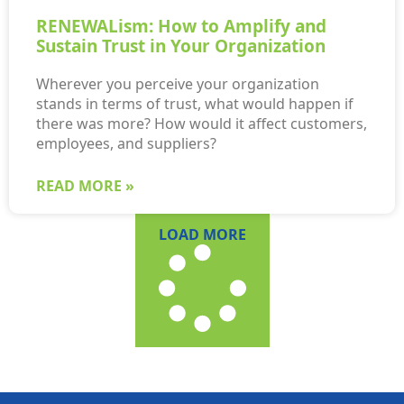
RENEWALism: How to Amplify and
Sustain Trust in Your Organization
Wherever you perceive your organization
stands in terms of trust, what would happen if
there was more? How would it affect customers,
employees, and suppliers?
READ MORE »
LOAD MORE