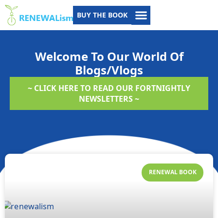
BUY THE BOOK
Welcome To Our World Of
Blogs/Vlogs
~ CLICK HERE TO READ OUR FORTNIGHTLY
NEWSLETTERS ~
RENEWAL BOOK