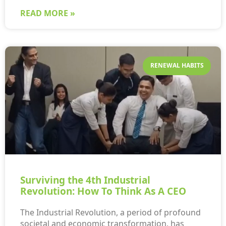
READ MORE »
RENEWAL HABITS
Surviving the 4th Industrial
Revolution: How To Think As A CEO
The Industrial Revolution, a period of profound
societal and economic transformation, has