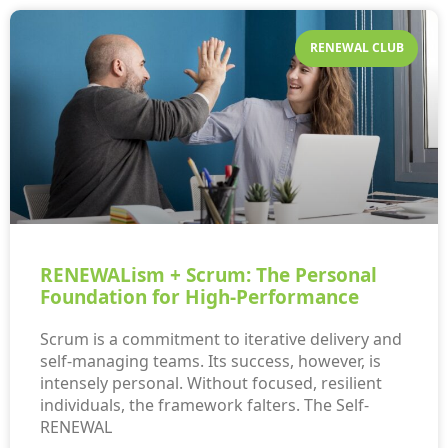
RENEWAL CLUB
RENEWALism + Scrum: The Personal
Foundation for High-Performance
Scrum is a commitment to iterative delivery and
self-managing teams. Its success, however, is
intensely personal. Without focused, resilient
individuals, the framework falters. The Self-
RENEWAL