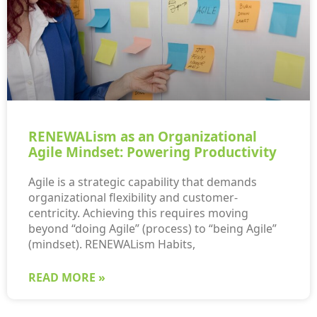
RENEWALism as an Organizational
Agile Mindset: Powering Productivity
Agile is a strategic capability that demands
organizational flexibility and customer-
centricity. Achieving this requires moving
beyond “doing Agile” (process) to “being Agile”
(mindset). RENEWALism Habits,
READ MORE »