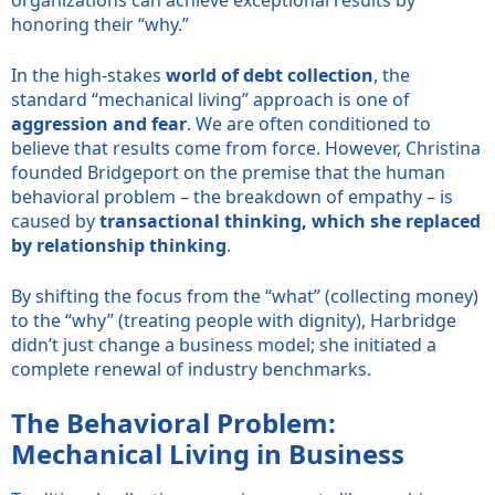
honoring their “why.”
In the high-stakes
world of debt collection
, the
standard “mechanical living” approach is one of
aggression and fear
. We are often conditioned to
believe that results come from force. However, Christina
founded Bridgeport on the premise that the human
behavioral problem – the breakdown of empathy – is
caused by
transactional thinking, which she replaced
by relationship thinking
.
By shifting the focus from the “what” (collecting money)
to the “why” (treating people with dignity), Harbridge
didn’t just change a business model; she initiated a
complete renewal of industry benchmarks.
The Behavioral Problem:
Mechanical Living in Business