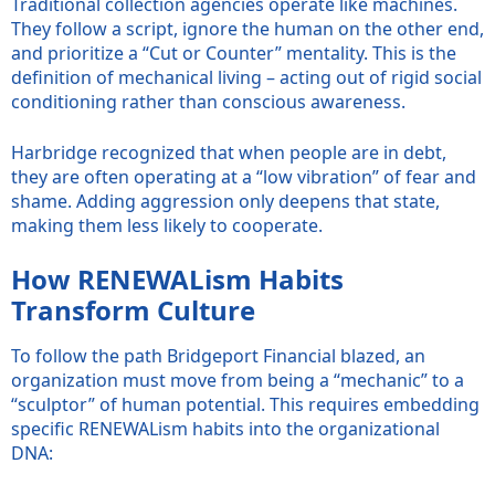
Traditional collection agencies operate like machines.
They follow a script, ignore the human on the other end,
and prioritize a “Cut or Counter” mentality. This is the
definition of mechanical living – acting out of rigid social
conditioning rather than conscious awareness.
Harbridge recognized that when people are in debt,
they are often operating at a “low vibration” of fear and
shame. Adding aggression only deepens that state,
making them less likely to cooperate.
How RENEWALism Habits
Transform Culture
To follow the path Bridgeport Financial blazed, an
organization must move from being a “mechanic” to a
“sculptor” of human potential. This requires embedding
specific RENEWALism habits into the organizational
DNA: