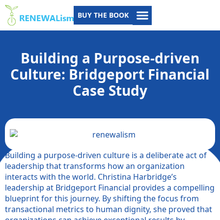
BUY THE BOOK
Building a Purpose-driven
Culture: Bridgeport Financial
Case Study
Building a purpose-driven culture is a deliberate act of
leadership that transforms how an organization
interacts with the world. Christina Harbridge’s
leadership at Bridgeport Financial provides a compelling
blueprint for this journey. By shifting the focus from
transactional metrics to human dignity, she proved that
organizations can achieve exceptional results by