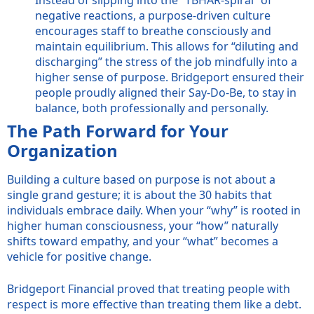
negative reactions, a purpose-driven culture
encourages staff to breathe consciously and
maintain equilibrium. This allows for “diluting and
discharging” the stress of the job mindfully into a
higher sense of purpose. Bridgeport ensured their
people proudly aligned their Say-Do-Be, to stay in
balance, both professionally and personally.
The Path Forward for Your
Organization
Building a culture based on purpose is not about a
single grand gesture; it is about the 30 habits that
individuals embrace daily. When your “why” is rooted in
higher human consciousness, your “how” naturally
shifts toward empathy, and your “what” becomes a
vehicle for positive change.
Bridgeport Financial proved that treating people with
respect is more effective than treating them like a debt.