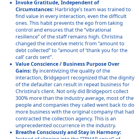
Invoke Gratitude, Independent of
Circumstances:
Harbridge’s team was trained to
find value in every interaction, even the difficult
ones. This habit prevents the ego from taking
control and ensures that the “vibrational
resilience” of the staff remains high. Christina
changed the incentive metric from “amount to
debt collected” to “amount of ‘thank you for the
call’ cards sent”.
Value Conscience / Business Purpose Over
Gains:
By incentivizing the quality of the
interaction, Bridgeport recognized that the dignity
of the defaulter can result in repeat business for
Christina’s client. Not only did Bridgeport collect
300% more than the industry average, most of the
people and companies they called went back to do
more business with the original company that had
contracted the collection agency. This is an
unprecedented occurrence in the industry.
Breathe Consciously and Stay in Harmony:
Instead of slipping into the “TBHAR-spiral” of