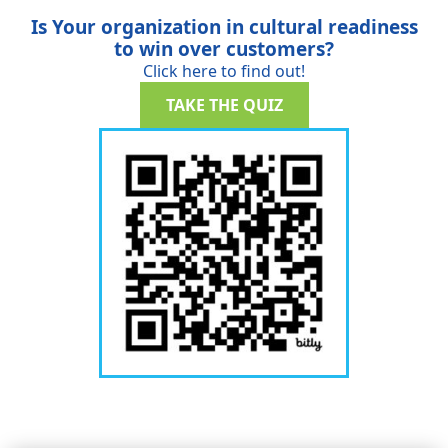
Is Your organization in cultural readiness
to win over customers?
Click here to find out!
TAKE THE QUIZ