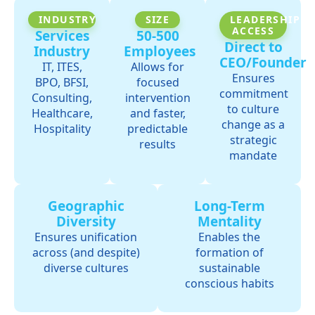
INDUSTRY
SIZE
LEADERSHIP
ACCESS
Services
50-500
Direct to
Industry
Employees
CEO/Founder
IT, ITES,
Allows for
Ensures
BPO, BFSI,
focused
commitment
Consulting,
intervention
to culture
Healthcare,
and faster,
change as a
Hospitality
predictable
strategic
results
mandate
Geographic
Long-Term
Diversity
Mentality
Ensures unification
Enables the
across (and despite)
formation of
diverse cultures
sustainable
conscious habits