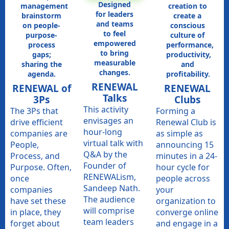
Designed
management
creation to
for leaders
brainstorm
create a
and teams
on people-
conscious
to feel
purpose-
culture of
empowered
process
performance,
to bring
gaps;
productivity,
measurable
sharing the
and
changes.
agenda.
profitability.
RENEWAL
RENEWAL of
RENEWAL
Talks​
3Ps
Clubs
This activity
The 3Ps that
Forming a
envisages an
drive efficient
Renewal Club is
hour-long
companies are
as simple as
virtual talk with
People,
announcing 15
Q&A by the
Process, and
minutes in a 24-
Founder of
Purpose. Often,
hour cycle for
RENEWALism,
once
people across
Sandeep Nath.
companies
your
The audience
have set these
organization to
will comprise
in place, they
converge online
team leaders
forget about
and engage in a