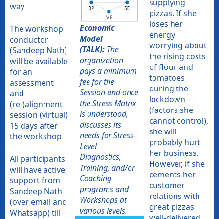
supplying
way
pizzas. If she
loses her
Economic
The workshop
energy
Model
conductor
worrying about
(TALK):
The
(Sandeep Nath)
the rising costs
organization
will be available
of flour and
pays a minimum
for an
tomatoes
fee for the
assessment
during the
Session and once
and
lockdown
the Stress Matrix
(re-)alignment
(factors she
is understood,
session (virtual)
cannot control),
discusses its
15 days after
she will
needs for Stress-
the workshop
probably hurt
Level
her business.
Diagnostics,
All participants
However, if she
Training, and/or
will have active
cements her
Coaching
support from
customer
programs and
Sandeep Nath
relations with
Workshops at
(over email and
great pizzas
various levels.
Whatsapp) till
well-delivered,