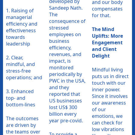
developed by
and our body
Sandeep Nath.
compensates
1. Raising of
The
for that.
managerial
consequence of
efficiency and
stressed
The Mind
effectiveness
employees on
Uplifts: More
towards
business
Engagement
leadership
efficiency,
and Client
revenues, and
Delight
2. Clear,
impact, is
mindful, and
monitored
Mindful living
stress-free
periodically by
puts us in direct
operations; and
PWC in the USA,
touch with our
and they
inner power.
3. Enhanced
reported that
Since it involves
top- and
US businesses
our awareness
bottom-lines
lost US$ 300
of our
billion every
emotions, we
The outcomes
year pre-covid.
can check for
are driven by
low vibrations
the teams over
To provide a