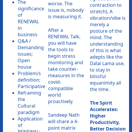
The
worse. The
contraction to
significance
issue is, nobody
stretch), A
of
is measuring it.
vibration/vibe is
RENEWAL
merely a
in
After a
posture of the
business
RENEWAL Talk,
mind. The
Q&A /
you will have
understanding
Demanding
the tools to
of this is what
issues;
begin stress
adepts like the
Open
monitoring and
Dalai Lama use,
house
take counter-
to stay in
Problem/s
measures in the
blissful
definition;
covid-
equanimity all
Participative
compatible
the time.
Reframing
world
the
proactively.
The Spirit
Cultural
Accelerates:
paradigm
Sandeep Nath
Higher
Application
will share a 4-
Productivity,
of
point matrix
Better Decision
RENEWAL;