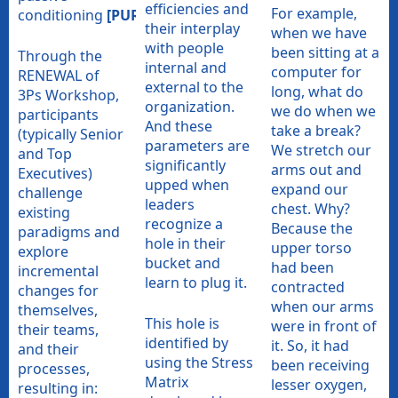
efficiencies and
For example,
conditioning
[PURPOSE]
their interplay
when we have
with people
been sitting at a
Through the
internal and
computer for
RENEWAL of
external to the
long, what do
3Ps Workshop,
organization.
we do when we
participants
And these
take a break?
(typically Senior
parameters are
We stretch our
and Top
significantly
arms out and
Executives)
upped when
expand our
challenge
leaders
chest. Why?
existing
recognize a
Because the
paradigms and
hole in their
upper torso
explore
bucket and
had been
incremental
learn to plug it.
contracted
changes for
when our arms
themselves,
This hole is
were in front of
their teams,
identified by
it. So, it had
and their
using the Stress
been receiving
processes,
Matrix
lesser oxygen,
resulting in: