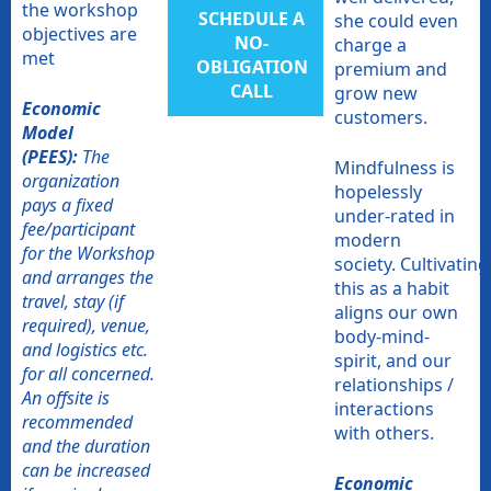
the workshop
SCHEDULE A
she could even
objectives are
NO-
charge a
met
OBLIGATION
premium and
CALL​
grow new
Economic
customers.
Model
(PEES):
The
Mindfulness is
organization
hopelessly
pays a fixed
under-rated in
fee/participant
modern
for the Workshop
society. Cultivating
and arranges the
this as a habit
travel, stay (if
aligns our own
required), venue,
body-mind-
and logistics etc.
spirit, and our
for all concerned.
relationships /
An offsite is
interactions
recommended
with others.
and the duration
can be increased
Economic