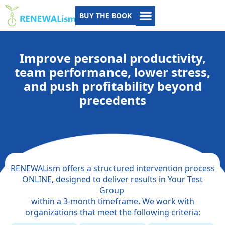
BUY THE BOOK
Improve personal productivity,
team performance, lower stress,
and push profitability beyond
precedents
RENEWALism offers a structured intervention process
ONLINE, designed to deliver results in Your Test
Group
within a 3-month timeframe. We work with
organizations that meet the following criteria: