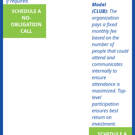
if required.
Model
SCHEDULE A
(CLUB):
The
NO-
organization
OBLIGATION
pays a fixed
CALL​
monthly fee
based on the
number of
people that could
attend and
communicates
internally to
ensure
attendance is
maximized. Top-
level
participation
ensures best
return on
investment.
SCHEDULE A