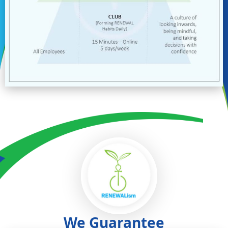
We Guarantee