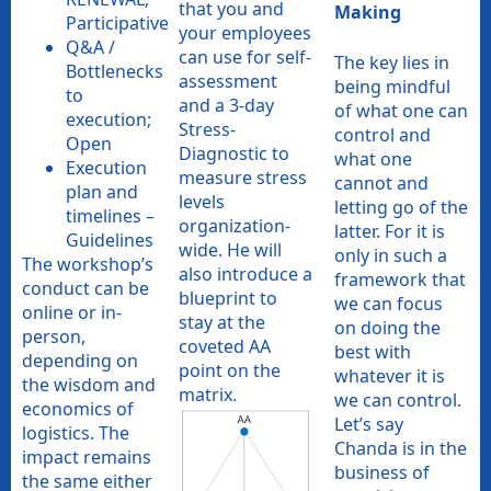
that you and
Making
Participative
your employees
Q&A /
can use for self-
The key lies in
Bottlenecks
assessment
being mindful
to
and a 3-day
of what one can
execution;
Stress-
control and
Open
Diagnostic to
what one
Execution
measure stress
cannot and
plan and
levels
letting go of the
timelines –
organization-
latter. For it is
Guidelines
wide. He will
only in such a
The workshop’s
also introduce a
framework that
conduct can be
blueprint to
we can focus
online or in-
stay at the
on doing the
person,
coveted AA
best with
depending on
point on the
whatever it is
the wisdom and
matrix.
we can control.
economics of
Let’s say
logistics. The
Chanda is in the
impact remains
business of
the same either