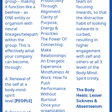
Productivity
group – making
team on
Through
it function like a
focusing
Alignment:
beehive – as
inwards, so that
Clarity of
ONE entity or
the distractive
Purpose,
organism with
habit of looking
Energy &
neural
outwards is
Priorities
linkages/telepathy
curbed,
The Power Of
within the
resulting in
Connecting:
group. This is
higher
Make
effectively what
engagement
Relationships
your company
with self and
An Energetic
can become,
others at all 3
Experience
through:
levels of the
Mindfulness At
Body-Mind-
Work: How To
Spirit trinity.
A. Renewal of
Push
the self at a
Performance
body-mind-
The Body
Without
spirit
Heals: Lesser
Burnout
level
[PEOPLE]
Sickness &
Once your
Absenteeism
organization