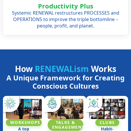
Productivity Plus
Systemic RENEWAL restructures PROCESSES and
OPERATIONS to improve the triple bottomline –
people, profit, and planet.
How
RENEWALism
Works
A Unique Framework for Creating
Conscious Cultures
TALKS &
WORKSHOPS
CLUBS​
ENGAGEMENT
A top
Habit-