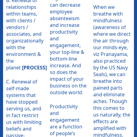
B. Renewal of
can decrease
relationships
When we
employee
within teams,
breathe with
absenteeism
with clients /
mindfulness
and increase
vendors /
(awareness of
productivity
associates, and
where we direct
and
organizationally
the air through
engagement,
with the
our minds-eye,
your top-line &
environment &
viz Pranayama,
bottom-line
the
also practiced
increase. And
planet
[PROCESS]
by the US Navy
so does the
Seals), we can
impact of your
breathe into
C. Renewal of
business on the
pained parts
self-made
outside world.
and eliminate
systems that
aches. Though
have stopped
Productivity
this comes to
serving us, and
and
us naturally, the
in fact restrict
engagement
effects are
us with limiting
are a function
amplified with
beliefs and
of people’s
mindfulness.
passive-