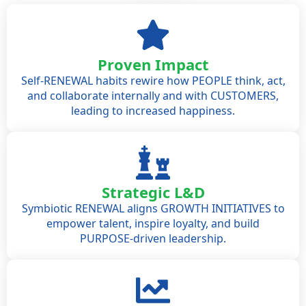
Proven Impact
Self-RENEWAL habits rewire how PEOPLE think, act,
and collaborate internally and with CUSTOMERS,
leading to increased happiness.
Strategic L&D
Symbiotic RENEWAL aligns GROWTH INITIATIVES to
empower talent, inspire loyalty, and build
PURPOSE-driven leadership.