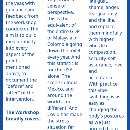
like guilt,
the year, with
sense of
shame, anger,
guidance and
perspective,
fear, jealousy,
feedback from
this is the
and the like,
the workshop
equivalent of
and replace
conductor. The
the entire GDP
them mindfully
aim is to build
of Malaysia or
with higher
measurability
Colombia going
vibes like
into every
down the toilet
compassion,
aspect of the
every year. And
security, self-
points
this statistic is
assurance, love,
mentioned
for the USA
and
above, to
alone. The
acceptance.
document the
scene in India,
With practice,
“before” and
Mexico, and
this vibe-
“after” of the
around the
switching is as
intervention.
world is no
easy as
different. And
changing the
The Workshop
Covid has made
body’s postures
broadly covers:
the stress
as we just
situation far
agreed (from