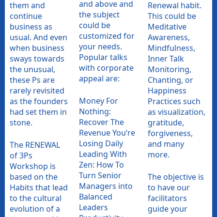
and above and
them and
Renewal habit.
the subject
continue
This could be
could be
business as
Meditative
customized for
usual. And even
Awareness,
your needs.
when business
Mindfulness,
Popular talks
sways towards
Inner Talk
with corporate
the unusual,
Monitoring,
appeal are:
these Ps are
Chanting, or
rarely revisited
Happiness
Money For
as the founders
Practices such
Nothing:
had set them in
as visualization,
Recover The
stone.
gratitude,
Revenue You’re
forgiveness,
Losing Daily
and many
The RENEWAL
Leading With
more.
of 3Ps
Zen: How To
Workshop is
Turn Senior
based on the
The objective is
Managers into
Habits that lead
to have our
Balanced
to the cultural
facilitators
Leaders
evolution of a
guide your