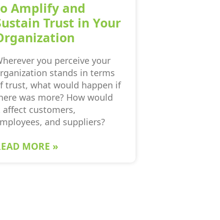
to Amplify and
Sustain Trust in Your
Organization
herever you perceive your
rganization stands in terms
f trust, what would happen if
here was more? How would
t affect customers,
mployees, and suppliers?
READ MORE »