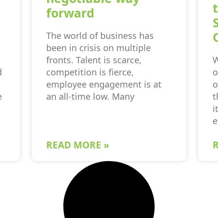
forward
The world of business has
been in crisis on multiple
fronts. Talent is scarce,
W
d
competition is fierce,
o
employee engagement is at
o
e
an all-time low. Many
t
i
e
READ MORE »