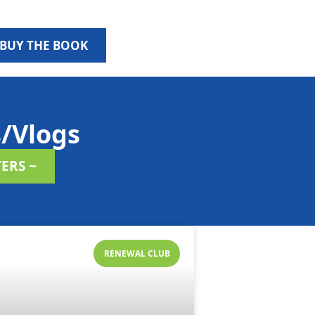
BUY THE BOOK
/Vlogs
ERS ~
RENEWAL CLUB