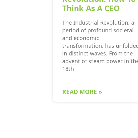
Think As A CEO
The Industrial Revolution, a
period of profound societal
and economic
transformation, has unfolde
in distinct waves. From the
advent of steam power in th
18th
READ MORE »