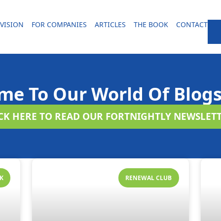
VISION
FOR COMPANIES
ARTICLES
THE BOOK
CONTACT
me To Our World Of Blogs
ICK HERE TO READ OUR FORTNIGHTLY NEWSLETT
K
RENEWAL CLUB