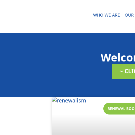
WHO WE ARE
OUR 
Welco
~ CL
RENEWAL BOO