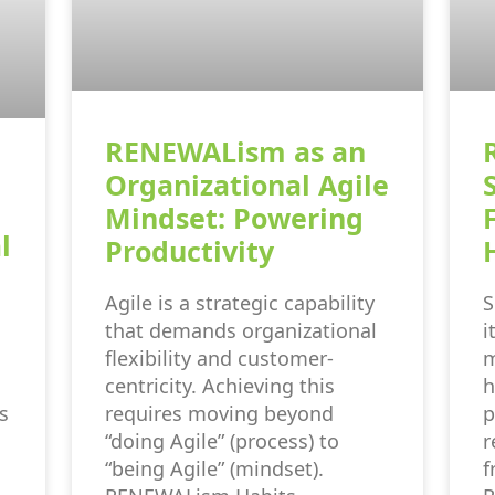
RENEWALism as an
Organizational Agile
Mindset: Powering
l
Productivity
Agile is a strategic capability
S
that demands organizational
i
flexibility and customer-
m
centricity. Achieving this
h
s
requires moving beyond
p
“doing Agile” (process) to
r
“being Agile” (mindset).
f