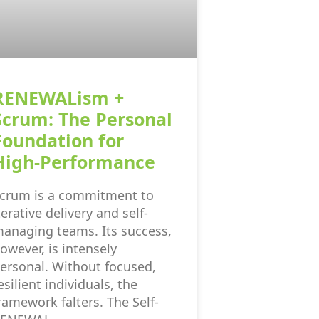
RENEWALism +
Scrum: The Personal
Foundation for
High-Performance
crum is a commitment to
terative delivery and self-
anaging teams. Its success,
owever, is intensely
ersonal. Without focused,
esilient individuals, the
ramework falters. The Self-