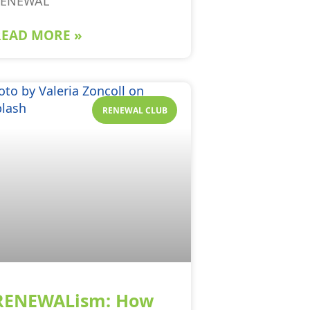
RENEWAL
READ MORE »
RENEWAL CLUB
RENEWALism: How