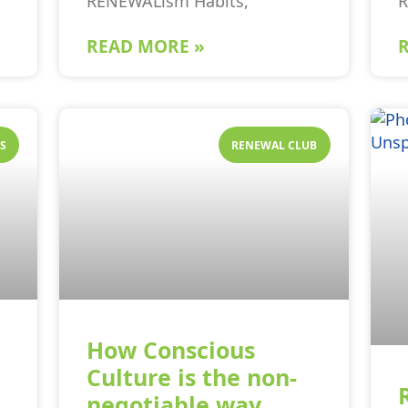
RENEWALism Habits,
READ MORE »
S
RENEWAL CLUB
How Conscious
Culture is the non-
negotiable way