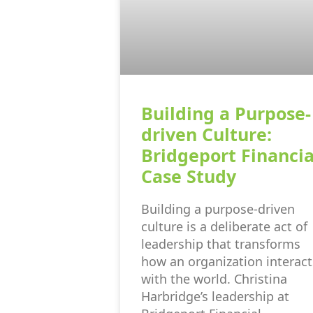
Building a Purpose-
driven Culture:
Bridgeport Financia
Case Study
Building a purpose-driven
culture is a deliberate act of
leadership that transforms
how an organization interact
with the world. Christina
Harbridge’s leadership at