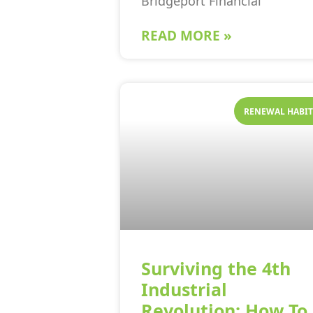
Bridgeport Financial
READ MORE »
RENEWAL HABIT
Surviving the 4th
Industrial
Revolution: How To